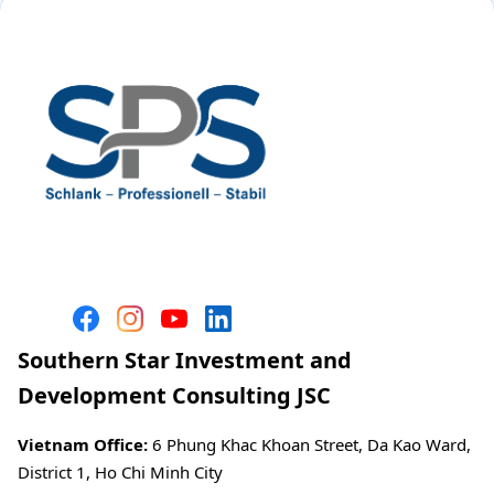
Southern Star Investment and
Development Consulting JSC
Vietnam Office:
6 Phung Khac Khoan Street, Da Kao Ward,
District 1, Ho Chi Minh City