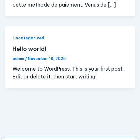
cette méthode de paiement, Venus de […]
Uncategorized
Hello world!
admin
/
November 18, 2025
Welcome to WordPress. This is your first post.
Edit or delete it, then start writing!