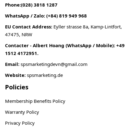
Phone:(028) 3818 1287
WhatsApp / Zalo: (+84) 819 949 968
EU Contact Address:
Eyller strasse 8a, Kamp-Lintfort,
47475, NRW
Contacter - Albert Hoang (WhatsApp / Mobile): +49
1512 4172951.
Email:
spsmarketingdevn@gmail.com
Website:
spsmarketing.de
Policies
Membership Benefits Policy
Warranty Policy
Privacy Policy