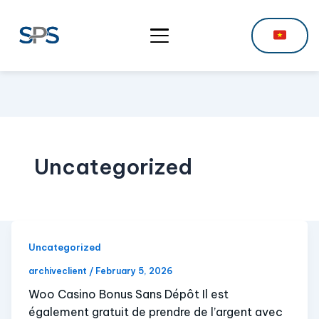
Uncategorized
Uncategorized
archiveclient
/
February 5, 2026
Woo Casino Bonus Sans Dépôt Il est
également gratuit de prendre de l’argent avec